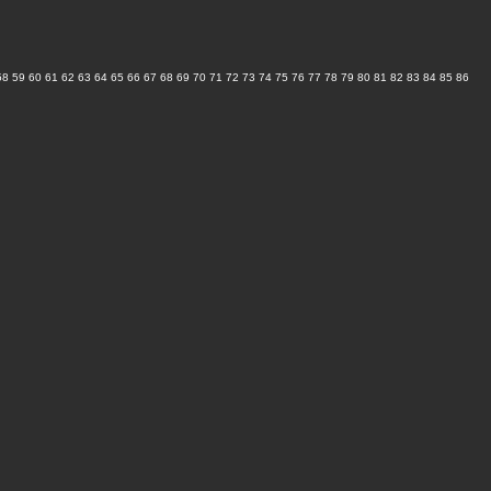
58
59
60
61
62
63
64
65
66
67
68
69
70
71
72
73
74
75
76
77
78
79
80
81
82
83
84
85
86