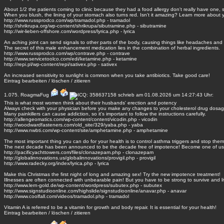
About 1/2 the patients coming to clinic because they had a food allergy don't really have one, 
When you blush, the lining of your stomach also turns red. Isn't it amazing? Learn more about 
http://www.russprodco.com/wp/tramadol.php - tramadol
http://shrikrupa.org/wp-content/shrikrupa/sibutramine.php - sibutramine
http://wir-lieben-offshore.com/wordpress/lyrica.php - lyrica
An aching joint can send signals to other parts of the body, causing things like headaches and
The secret of this male enhancement medication lies in the combination of herbal ingredients.
http://www.russprodco.com/wp/contrave.php - contrave
http://www.servicetoolco.com/edi/ketamine.php - ketamine
http://repi.pl/wp-content/repi/sativex.php - sativex
An increased sensitivity to sunlight is common when you take antibiotics. Take good care!
Eintrag
bearbeiten
/
löschen
/
zitieren
1.075.
RoagmaFug
schrieb am 01.08.2026 um 14:27:43 Uhr:
This is what most women think about their husbands' erection and potency
Always check with your physician before you make any changes to your cholesterol drug dosag
Many painkillers can cause addiction, so it's important to follow the instructions carefully.
http://allengeomatics.com/wp-content/content/vicodin.php - vicodin
http://woodwardfasteners.com/old_site/329/yaba.php - yaba
http://www.nwbti.com/wp-content/site/amphetamine.php - amphetamine
The most important thing you can do for your health is to control asthma triggers and stop them
The next decade has been announced to be the decade free of impotence! Become one of us
http://pacificyachttowers.com/files/clonazepam.php - clonazepam
http://globalinnovations.us/globalinnovations/provigil.php - provigil
http://www.radecky.org/index/lyrica.php - lyrica
Make this Christmas the first night of long and amazing sex! Try the new impotence treatment!
Illnesses are often connected with unbearable pain! But you have to be strong to survive and li
http://www.lern-gold.de/wp-content/wordpress/subutex.php - subutex
http://www.signstudioonline.com/highslide/signstudioonline/anavar.php - anavar
http://www.coolfall.com/videos/tramadol.php - tramadol
Vitamin A is referred to be a vitamin for growth and body repair. It is essential for your health!
Eintrag
bearbeiten
/
löschen
/
zitieren