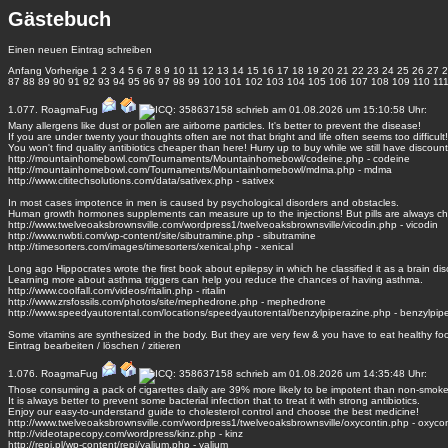
Gästebuch
Einen neuen Eintrag schreiben
Anfang
Vorherige
1
2
3
4
5
6
7
8
9
10
11
12
13
14
15
16
17
18
19
20
21
22
23
24
25
26
27
2
87
88
89
90
91
92
93
94
95
96
97
98
99
100
101
102
103
104
105
106
107
108
109
110
11
1.077.
RoagmaFug
schrieb am 01.08.2026 um 15:10:58 Uhr:
Many allergens like dust or pollen are airborne particles. It's better to prevent the disease!
If you are under twenty your thoughts often are not that bright and life often seems too difficult!
You won't find quality antibiotics cheaper than here! Hurry up to buy while we still have discount
http://mountainhomebowl.com/Tournaments/Mountainhomebowl/codeine.php - codeine
http://mountainhomebowl.com/Tournaments/Mountainhomebowl/mdma.php - mdma
http://www.cititechsolutions.com/data/sativex.php - sativex
In most cases impotence in men is caused by psychological disorders and obstacles.
Human growth hormones supplements can measure up to the injections! But pills are always c
http://www.twelveoaksbrownsville.com/wordpress1/twelveoaksbrownsville/vicodin.php - vicodin
http://www.nwbti.com/wp-content/site/sibutramine.php - sibutramine
http://timesorters.com/images/timesorters/xenical.php - xenical
Long ago Hippocrates wrote the first book about epilepsy in which he classified it as a brain dis
Learning more about asthma triggers can help you reduce the chances of having asthma.
http://www.coolfall.com/videos/ritalin.php - ritalin
http://www.zrsfossils.com/photos/site/mephedrone.php - mephedrone
http://www.speedyautorental.com/locations/speedyautorental/benzylpiperazine.php - benzylpip
Some vitamins are synthesized in the body. But they are very few & you have to eat healthy fo
Eintrag
bearbeiten
/
löschen
/
zitieren
1.076.
RoagmaFug
schrieb am 01.08.2026 um 14:35:48 Uhr:
Those consuming a pack of cigarettes daily are 39% more likely to be impotent than non-smoke
It is always better to prevent some bacterial infection that to treat it with strong antibiotics.
Enjoy our easy-to-understand guide to cholesterol control and choose the best medicine!
http://www.twelveoaksbrownsville.com/wordpress1/twelveoaksbrownsville/oxycontin.php - oxycon
http://videotapecopy.com/wordpress/kinz.php - kinz
http://repi.pl/wp-content/repi/valium.php - valium