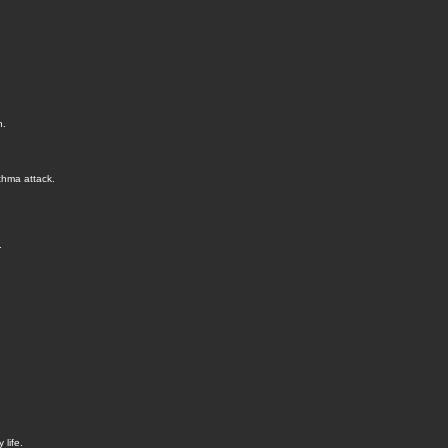
n.
thma attack.
.
life.