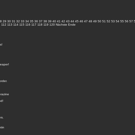
8
29
30
31
32
33
34
35
36
37
38
39
40
41
42
43
44
45
46
47
48
49
50
51
52
53
54
55
56
57
1
112
113
114
115
116
117
118
119
120
Nächste
Ende
s!
heaper!
order.
erazine
od!
rs.
tin