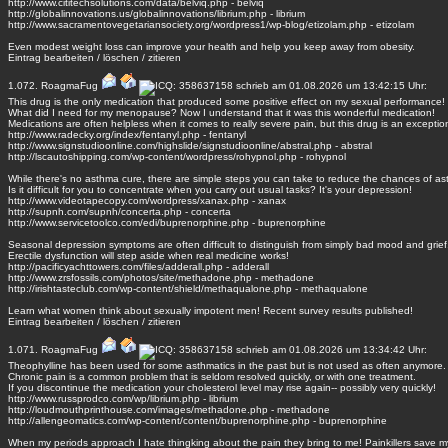
http://www.cititechsolutions.com/data/belviq.php - belviq
http://globalinnovations.us/globalinnovations/librium.php - librium
http://www.sacramentovegetariansociety.org/wordpress1/wp-blog/etizolam.php - etizolam
Even modest weight loss can improve your health and help you keep away from obesity.
Eintrag
bearbeiten
/
löschen
/
zitieren
1.072.
RoagmaFug
schrieb am 01.08.2026 um 13:42:15 Uhr:
This drug is the only medication that produced some positive effect on my sexual performance!
What did I need for my menopause? Now I understand that it was this wonderful medication!
Medications are often helpless when it comes to really severe pain, but this drug is an exceptio
http://www.radecky.org/index/fentanyl.php - fentanyl
http://www.signstudioonline.com/highslide/signstudioonline/abstral.php - abstral
http://lscautoshipping.com/wp-content/wordpress/rohypnol.php - rohypnol
While there's no asthma cure, there are simple steps you can take to reduce the chances of as
Is it difficult for you to concentrate when you carry out usual tasks? It's your depression!
http://www.videotapecopy.com/wordpress/xanax.php - xanax
http://supnh.com/supnh/concerta.php - concerta
http://www.servicetoolco.com/edi/buprenorphine.php - buprenorphine
Seasonal depression symptoms are often difficult to distinguish from simply bad mood and grief
Erectile dysfunction will step aside when real medicine works!
http://pacificyachttowers.com/files/adderall.php - adderall
http://www.zrsfossils.com/photos/site/methadone.php - methadone
http://irishtasteclub.com/wp-content/shield/methaqualone.php - methaqualone
Learn what women think about sexually impotent men! Recent survey results published!
Eintrag
bearbeiten
/
löschen
/
zitieren
1.071.
RoagmaFug
schrieb am 01.08.2026 um 13:34:42 Uhr:
Theophylline has been used for some asthmatics in the past but is not used as often anymore.
Chronic pain is a common problem that is seldom resolved quickly, or with one treatment.
If you discontinue the medication your cholesterol level may rise again-- possibly very quickly!
http://www.russprodco.com/wp/librium.php - librium
http://loudmouthprinthouse.com/images/methadone.php - methadone
http://allengeomatics.com/wp-content/content/buprenorphine.php - buprenorphine
When my periods approach I hate thingking about the pain they bring to me! Painkillers save my 