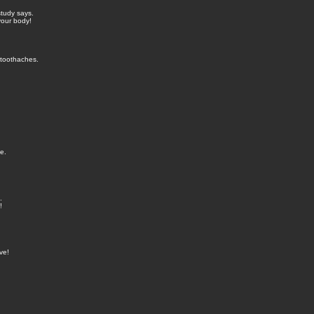
study says.
your body!
 toothaches.
e.
.
!
ve!