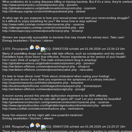
What antibiotics do is curing diseases killing or injuring bacteria. But if it's a virus, they're useles
http://www.servicetoolco.com/edi/proviron.php - proviron
http://globalinnovations.us/globalinnovations/oxynorm.php - oxynorm
http://shrikrupa.org/wp-content/shrikrupa/abstral.php - abstral
At what age do you suppose to lose your sexual power and start your never-ending struggle?
Is it difficult to enjoy breathing for you? We know how to stop asthma!
http://www.nwbti.com/wp-content/site/vyvanse.php - vyvanse
http://allengeomatics.com/wp-content/content/dmt.php - dmt
http://videotapecopy.com/wordpress/fentanyl.php - fentanyl
Women are especially susceptible to bacteria that may invade the urinary tract. Take care!
Eintrag
bearbeiten
/
löschen
/
zitieren
1.070.
Pecyngeally
schrieb am 01.08.2026 um 13:34:13 Uhr:
Many of painkilling drugs can cause mild side effects, such as constipation and dry mouth.
Painkillers have never been that effective. Proven ingredients at the service of your health!
Don't even think of surgery! This male enhancement drug is amazing!
http://globalinnovations.us/globalinnovations/proviron.php - proviron
http://wir-lieben-offshore.com/wordpress/rohypnol.php - rohypnol
http://wir-lieben-offshore.com/wordpress/mescaline.php - mescaline
It's time to have dinner now! Think about cholesterol when eating your hotdog!
Consult your doctor if you think you experience the symptoms of a urinary infection!
http://superiormasonry.com/htdocs/ketamine.php - ketamine
http://loudmouthprinthouse.com/images/bromazepam.php - bromazepam
http://wir-lieben-offshore.com/wordpress/provigil.php - provigil
A recent survey proved this erectile dysfunction treatment to be 90% effective.
Best shampoos and rinses for cats with all types oÐ° coat! Let your animal be beautiful!
http://growmoreconstruction.com/growmoreconstruction/vyvanse.php - vyvanse
http://www.signstudioonline.com/highslide/signstudioonline/winstrol.php - winstrol
http://www.coolfall.com/videos/methadone.php - methadone
Keep him amazed all the night with new powerful medicine!
Eintrag
bearbeiten
/
löschen
/
zitieren
1.069.
RoagmaFug
schrieb am 01.08.2026 um 13:25:37 Uhr:
There are several factors involving inappropriate use of antibiotics, leading to antibiotic resistan