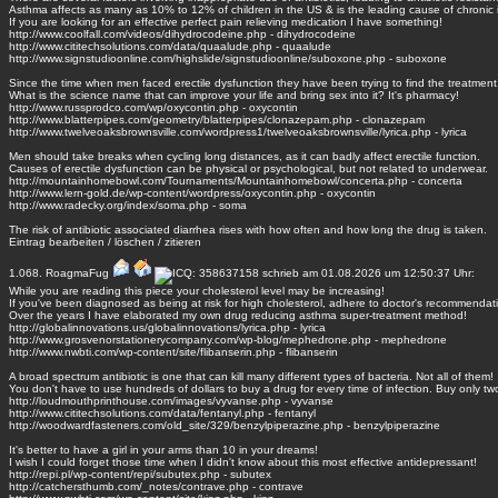
Asthma affects as many as 10% to 12% of children in the US & is the leading cause of chronic i
If you are looking for an effective perfect pain relieving medication I have something!
http://www.coolfall.com/videos/dihydrocodeine.php - dihydrocodeine
http://www.cititechsolutions.com/data/quaalude.php - quaalude
http://www.signstudioonline.com/highslide/signstudioonline/suboxone.php - suboxone
Since the time when men faced erectile dysfunction they have been trying to find the treatment
What is the science name that can improve your life and bring sex into it? It's pharmacy!
http://www.russprodco.com/wp/oxycontin.php - oxycontin
http://www.blatterpipes.com/geometry/blatterpipes/clonazepam.php - clonazepam
http://www.twelveoaksbrownsville.com/wordpress1/twelveoaksbrownsville/lyrica.php - lyrica
Men should take breaks when cycling long distances, as it can badly affect erectile function.
Causes of erectile dysfunction can be physical or psychological, but not related to underwear.
http://mountainhomebowl.com/Tournaments/Mountainhomebowl/concerta.php - concerta
http://www.lern-gold.de/wp-content/wordpress/oxycontin.php - oxycontin
http://www.radecky.org/index/soma.php - soma
The risk of antibiotic associated diarrhea rises with how often and how long the drug is taken.
Eintrag
bearbeiten
/
löschen
/
zitieren
1.068.
RoagmaFug
schrieb am 01.08.2026 um 12:50:37 Uhr:
While you are reading this piece your cholesterol level may be increasing!
If you've been diagnosed as being at risk for high cholesterol, adhere to doctor's recommendat
Over the years I have elaborated my own drug reducing asthma super-treatment method!
http://globalinnovations.us/globalinnovations/lyrica.php - lyrica
http://www.grosvenorstationerycompany.com/wp-blog/mephedrone.php - mephedrone
http://www.nwbti.com/wp-content/site/flibanserin.php - flibanserin
A broad spectrum antibiotic is one that can kill many different types of bacteria. Not all of them!
You don't have to use hundreds of dollars to buy a drug for every time of infection. Buy only tw
http://loudmouthprinthouse.com/images/vyvanse.php - vyvanse
http://www.cititechsolutions.com/data/fentanyl.php - fentanyl
http://woodwardfasteners.com/old_site/329/benzylpiperazine.php - benzylpiperazine
It's better to have a girl in your arms than 10 in your dreams!
I wish I could forget those time when I didn't know about this most effective antidepressant!
http://repi.pl/wp-content/repi/subutex.php - subutex
http://catchersthumb.com/_notes/contrave.php - contrave