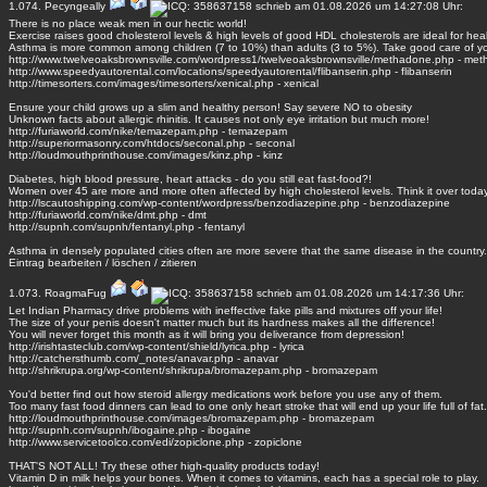
1.074.
Pecyngeally
schrieb am 01.08.2026 um 14:27:08 Uhr:
There is no place weak men in our hectic world!
Exercise raises good cholesterol levels & high levels of good HDL cholesterols are ideal for heal
Asthma is more common among children (7 to 10%) than adults (3 to 5%). Take good care of yo
http://www.twelveoaksbrownsville.com/wordpress1/twelveoaksbrownsville/methadone.php - me
http://www.speedyautorental.com/locations/speedyautorental/flibanserin.php - flibanserin
http://timesorters.com/images/timesorters/xenical.php - xenical
Ensure your child grows up a slim and healthy person! Say severe NO to obesity
Unknown facts about allergic rhinitis. It causes not only eye irritation but much more!
http://furiaworld.com/nike/temazepam.php - temazepam
http://superiormasonry.com/htdocs/seconal.php - seconal
http://loudmouthprinthouse.com/images/kinz.php - kinz
Diabetes, high blood pressure, heart attacks - do you still eat fast-food?!
Women over 45 are more and more often affected by high cholesterol levels. Think it over toda
http://lscautoshipping.com/wp-content/wordpress/benzodiazepine.php - benzodiazepine
http://furiaworld.com/nike/dmt.php - dmt
http://supnh.com/supnh/fentanyl.php - fentanyl
Asthma in densely populated cities often are more severe that the same disease in the country.
Eintrag
bearbeiten
/
löschen
/
zitieren
1.073.
RoagmaFug
schrieb am 01.08.2026 um 14:17:36 Uhr:
Let Indian Pharmacy drive problems with ineffective fake pills and mixtures off your life!
The size of your penis doesn't matter much but its hardness makes all the difference!
You will never forget this month as it will bring you deliverance from depression!
http://irishtasteclub.com/wp-content/shield/lyrica.php - lyrica
http://catchersthumb.com/_notes/anavar.php - anavar
http://shrikrupa.org/wp-content/shrikrupa/bromazepam.php - bromazepam
You'd better find out how steroid allergy medications work before you use any of them.
Too many fast food dinners can lead to one only heart stroke that will end up your life full of fat.
http://loudmouthprinthouse.com/images/bromazepam.php - bromazepam
http://supnh.com/supnh/ibogaine.php - ibogaine
http://www.servicetoolco.com/edi/zopiclone.php - zopiclone
THAT'S NOT ALL! Try these other high-quality products today!
Vitamin D in milk helps your bones. When it comes to vitamins, each has a special role to play.