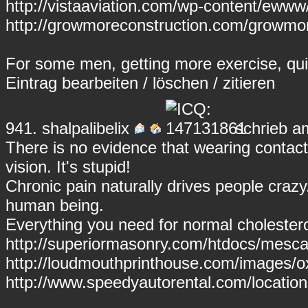
http://vistaaviation.com/wp-content/ewww
http://growmoreconstruction.com/growmore
For some men, getting more exercise, qui
Eintrag
bearbeiten
/
löschen
/
zitieren
941.
shalpalibelix
schrieb a
There is no evidence that wearing conta
vision. It's stupid!
Chronic pain naturally drives people crazy
human being.
Everything you need for normal cholesterol
http://superiormasonry.com/htdocs/mesca
http://loudmouthprinthouse.com/images/
http://www.speedyautorental.com/locati