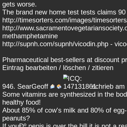
gets worse.
The brand new home test tests claims 90
http://timesorters.com/images/timesorters
http://www.sacramentovegetariansociety
methamphetamine
http://supnh.com/supnh/vicodin.php - vico
Pharmaceutical best-sellers at discount pr
Eintrag
bearbeiten
/
löschen
/
zitieren
946.
SearGeoff
schrieb am 
Some vitamins are synthesized in the bod
healthy food!
About 85% of cow's milk and 80% of egg-al
peanuts?
If youÐº penis is over the hill it is not a r