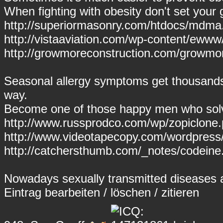
When fighting with obesity don't set your g
http://superiormasonry.com/htdocs/mdm
http://vistaaviation.com/wp-content/ewww
http://growmoreconstruction.com/growmo
Seasonal allergy symptoms get thousands
way.
Become one of those happy men who solve
http://www.russprodco.com/wp/zopiclone.
http://www.videotapecopy.com/wordpress/s
http://catchersthumb.com/_notes/codeine
Nowadays sexually transmitted diseases are
Eintrag
bearbeiten
/
löschen
/
zitieren