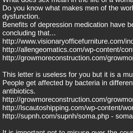
Do you know what makes men of the world
dysfunction.
Benefits of depression medication have 
concluding that...
http://www.visionaryofficefurniture.com/i
http://allengeomatics.com/wp-content/con
http://growmoreconstruction.com/growmor
This letter is useless for you but it is a mu
People get affected by bacteria in differe
antibiotics.
http://growmoreconstruction.com/growmore
http://lscautoshipping.com/wp-content/wo
http://supnh.com/supnh/soma.php - soma
It is important not to misuse over-the-coun