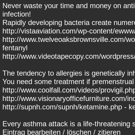
Never waste your time and money on antibi
infection!
Rapidly developing bacteria create numero
http://vistaaviation.com/wp-content/ewww/
http://www.twelveoaksbrownsville.com/wor
fentanyl
http://www.videotapecopy.com/wordpress/
The tendency to allergies is genetically inh
You need some treatment if premenstrual
http://www.coolfall.com/videos/provigil.php
http://www.visionaryofficefurniture.com/i
http://supnh.com/supnh/ketamine.php - k
Every asthma attack is a life-threatening s
Eintrag
bearbeiten
/
löschen
/
zitieren