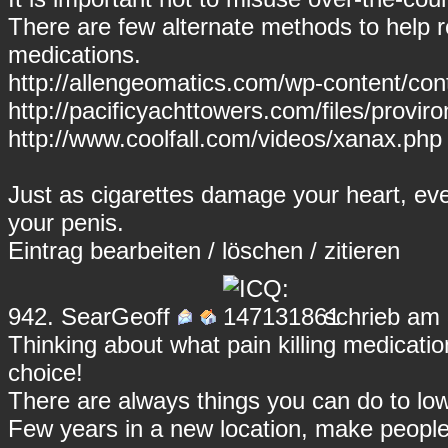
There are few alternate methods to help r
medications.
http://allengeomatics.com/wp-content/cont
http://pacificyachttowers.com/files/proviro
http://www.coolfall.com/videos/xanax.php
Just as cigarettes damage your heart, ev
your penis.
Eintrag
bearbeiten
/
löschen
/
zitieren
942.
SearGeoff
schrieb am 
Thinking about what pain killing medicati
choice!
There are always things you can do to lowe
Few years in a new location, make peopl