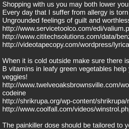
Shopping with us you may both lower your
Every day that I suffer from allergy is torn
Ungrounded feelings of guilt and worthl
http://www.servicetoolco.com/edi/valium.p
http://www.cititechsolutions.com/data/be
http://videotapecopy.com/wordpress/lyrica.
When it is cold outside make sure there is 
B vitamins in leafy green vegetables hel
veggies!
http://www.twelveoaksbrownsville.com/wo
codeine
http://shrikrupa.org/wp-content/shrikrupa
http://www.coolfall.com/videos/winstrol.ph
The painkiller dose should be tailored to 