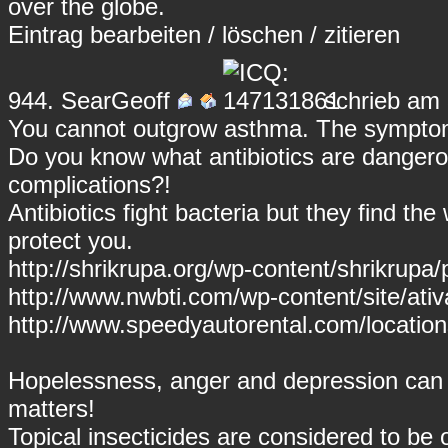
over the globe.
Eintrag
bearbeiten
/
löschen
/
zitieren
944.
SearGeoff
schrieb am 
You cannot outgrow asthma. The symptom
Do you know what antibiotics are dangero
complications?!
Antibiotics fight bacteria but they find t
protect you.
http://shrikrupa.org/wp-content/shrikrupa/pr
http://www.nwbti.com/wp-content/site/ativ
http://www.speedyautorental.com/location
Hopelessness, anger and depression can 
matters!
Topical insecticides are considered to be 