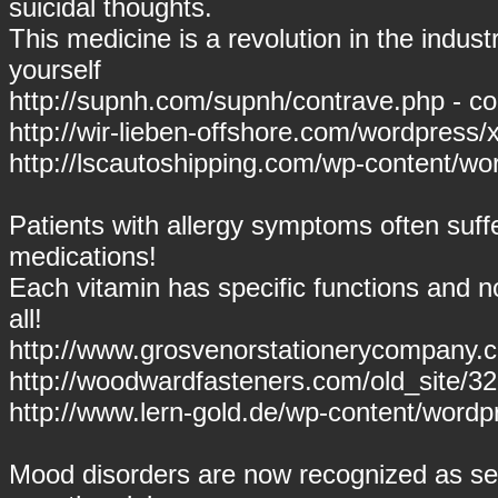
suicidal thoughts.
This medicine is a revolution in the industr
yourself
http://supnh.com/supnh/contrave.php - co
http://wir-lieben-offshore.com/wordpress
http://lscautoshipping.com/wp-content/wor
Patients with allergy symptoms often suff
medications!
Each vitamin has specific functions and n
all!
http://www.grosvenorstationerycompany.c
http://woodwardfasteners.com/old_site/
http://www.lern-gold.de/wp-content/wordp
Mood disorders are now recognized as se