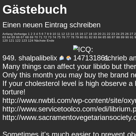
Gästebuch
Einen neuen Eintrag schreiben
Anfang
Vorherige
1
2
3
4
5
6
7
8
9
10
11
12
13
14
15
16
17
18
19
20
21
22
23
24
25
26
27
2
63
64
65
66
67
68
69
70
71
72
73
74
75
76
77
78
79
80
81
82
83
84
85
86
87
88
89
90
91
120
121
122
123
124
Nächste
Ende
949.
shalpalibelix
schrieb a
Many things can affect your libido but there
Only this month you may buy the brand ne
If your cholesterol level is high observe a 
torture!
http://www.nwbti.com/wp-content/site/ox
http://www.servicetoolco.com/edi/librium.p
http://www.sacramentovegetariansociety.o
Sometimes it's much easier to prevent obes