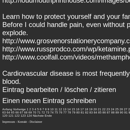
http://loudmouthprinthouse.com/images/be
Learn how to protect yourself and your fam
Before I could handle pain, even without pai
explode.
http://www.grosvenorstationerycompany.c
http://www.russprodco.com/wp/ketamine.
http://www.coolfall.com/videos/methamp
Cardiovascular disease is most frequently
blood.
Eintrag
bearbeiten
/
löschen
/
zitieren
Einen neuen Eintrag schreiben
Anfang
Vorherige
1
2
3
4
5
6
7
8
9
10
11
12
13
14
15
16
17
18
19
20
21
22
23
24
25
26
27
2
63
64
65
66
67
68
69
70
71
72
73
74
75
76
77
78
79
80
81
82
83
84
85
86
87
88
89
90
91
120
121
122
123
124
Nächste
Ende
Impressum
-
Kontakt
-
Disclaimer