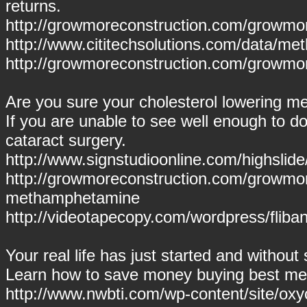
returns.
http://growmoreconstruction.com/growmor
http://www.cititechsolutions.com/data/m
http://growmoreconstruction.com/growmor
Are you sure your cholesterol lowering me
If you are unable to see well enough to do
cataract surgery.
http://www.signstudioonline.com/highsli
http://growmoreconstruction.com/growmo
methamphetamine
http://videotapecopy.com/wordpress/flibans
Your real life has just started and withou
Learn how to save money buying best med
http://www.nwbti.com/wp-content/site/oxy