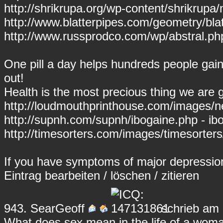
http://shrikrupa.org/wp-content/shrikrupa
http://www.blatterpipes.com/geometry/bla
http://www.russprodco.com/wp/abstral.php
One pill a day helps hundreds people gain u
out!
Health is the most precious thing we are g
http://loudmouthprinthouse.com/images/n
http://supnh.com/supnh/ibogaine.php - ib
http://timesorters.com/images/timesorte
If you have symptoms of major depressio
Eintrag
bearbeiten
/
löschen
/
zitieren
943.
SearGeoff
schrieb am 
What does sex mean in the life of a woma