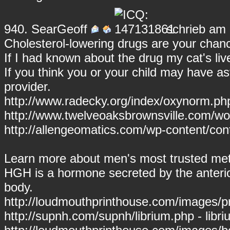
940.
SearGeoff
schrieb am 
Cholesterol-lowering drugs are your chanc
If I had known about the drug my cat's li
If you think you or your child may have 
provider.
http://www.radecky.org/index/oxynorm.ph
http://www.twelveoaksbrownsville.com/wor
http://allengeomatics.com/wp-content/cont
Learn more about men's most trusted met
HGH is a hormone secreted by the anterior
body.
http://loudmouthprinthouse.com/images/prov
http://supnh.com/supnh/librium.php - libr