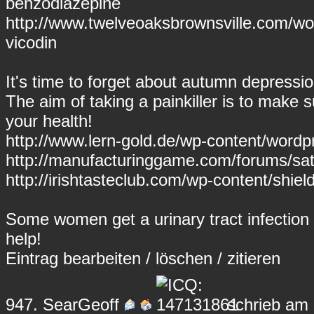
benzodiazepine
http://www.twelveoaksbrownsville.com/wor
vicodin
It's time to forget about autumn depressi
The aim of taking a painkiller is to make s
your health!
http://www.lern-gold.de/wp-content/wor
http://manufacturinggame.com/forums/sati
http://irishtasteclub.com/wp-content/shie
Some women get a urinary tract infection 
help!
Eintrag
bearbeiten
/
löschen
/
zitieren
947.
SearGeoff
schrieb am 