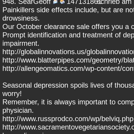
948.
SearGeoff
schrieb am 
Painkillers side effects include, but are n
drowsiness.
Our October clearance sale offers you a
Prompt identification and treatment of dep
impairment.
http://globalinnovations.us/globalinnovati
http://www.blatterpipes.com/geometry/blatt
http://allengeomatics.com/wp-content/cont
Seasonal depression spoils lives of thous
worry!
Remember, it is always important to compl
physician.
http://www.russprodco.com/wp/belviq.php 
http://www.sacramentovegetariansociety.