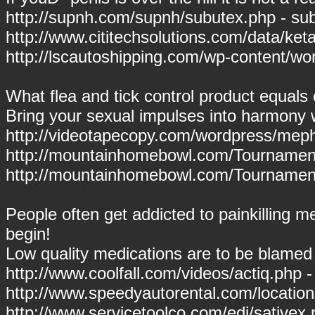
http://supnh.com/supnh/subutex.php - su
http://www.cititechsolutions.com/data/ke
http://lscautoshipping.com/wp-content/wo
What flea and tick control product equals
Bring your sexual impulses into harmony w
http://videotapecopy.com/wordpress/me
http://mountainhomebowl.com/Tourname
http://mountainhomebowl.com/Tournament
People often get addicted to painkilling m
begin!
Low quality medications are to be blamed 
http://www.coolfall.com/videos/actiq.php -
http://www.speedyautorental.com/locati
http://www.servicetoolco.com/edi/sativex.