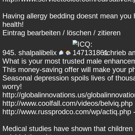
Having allergy bedding doesnt mean you h
health!
Eintrag
bearbeiten
/
löschen
/
zitieren
945.
shalpalibelix
schrieb a
What is your most trusted male enhancem
This money-saving offer will make your p
Seasonal depression spoils lives of thous
worry!
http://globalinnovations.us/globalinnovati
http://www.coolfall.com/videos/belviq.php 
http://www.russprodco.com/wp/actiq.php -
Medical studies have shown that children 