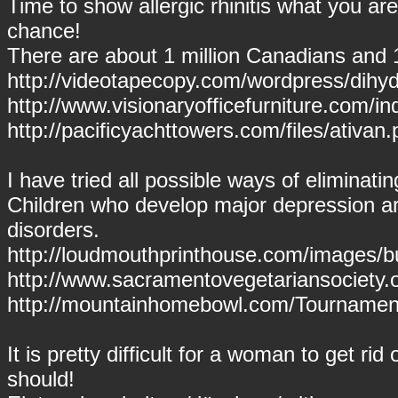
Time to show allergic rhinitis what you ar
chance!
There are about 1 million Canadians and 
http://videotapecopy.com/wordpress/dihy
http://www.visionaryofficefurniture.com/i
http://pacificyachttowers.com/files/ativan.
I have tried all possible ways of eliminat
Children who develop major depression are
disorders.
http://loudmouthprinthouse.com/images/b
http://www.sacramentovegetariansociety.
http://mountainhomebowl.com/Tournament
It is pretty difficult for a woman to get rid 
should!