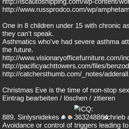
http://lscautoshipping.com/wp-content/wo
http://www.russprodco.com/wp/amphetam
One in 8 children under 15 with chronic
they can't speak.
Asthmatics who've had severe asthma attac
the future.
http://www.visionaryofficefurniture.com/
http://pacificyachttowers.com/files/benzo
http://catchersthumb.com/_notes/adderall.
Christmas Eve is the time of non-stop sex
Eintrag
bearbeiten
/
löschen
/
zitieren
889.
Sinlysnidekes
schrieb 
Avoidance or control of triggers leading t