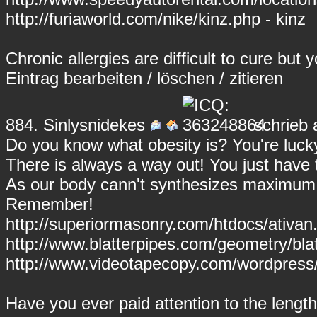
http://furiaworld.com/nike/kinz.php - kinz
Chronic allergies are difficult to cure but 
Eintrag
bearbeiten
/
löschen
/
zitieren
884.
Sinlysnidekes
schrieb 
Do you know what obesity is? You're lucky
There is always a way out! You just have t
As our body cann't synthesizes maximum v
Remember!
http://superiormasonry.com/htdocs/ativan.
http://www.blatterpipes.com/geometry/blat
http://www.videotapecopy.com/wordpress/
Have you ever paid attention to the length 