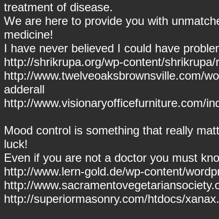
treatment of disease.
We are here to provide you with unmatch
medicine!
I have never believed I could have proble
http://shrikrupa.org/wp-content/shrikrupa/rit
http://www.twelveoaksbrownsville.com/wor
adderall
http://www.visionaryofficefurniture.com/i
Mood control is something that really mat
luck!
Even if you are not a doctor you must kno
http://www.lern-gold.de/wp-content/wor
http://www.sacramentovegetariansociety.
http://superiormasonry.com/htdocs/xanax