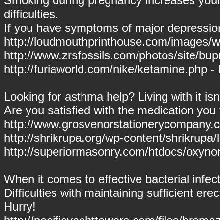
Smoking during pregnancy increases your 
difficulties.
If you have symptoms of major depressio
http://loudmouthprinthouse.com/images/win
http://www.zrsfossils.com/photos/site/bu
http://furiaworld.com/nike/ketamine.php -
Looking for asthma help? Living with it is
Are you satisfied with the medication you
http://www.grosvenorstationerycompany.c
http://shrikrupa.org/wp-content/shrikrupa/l
http://superiormasonry.com/htdocs/oxyn
When it comes to effective bacterial infec
Difficulties with maintaining sufficient ere
Hurry!