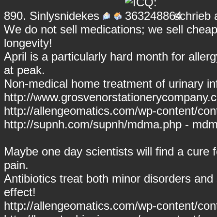
890.
Sinlysnidekes
schrieb 
We do not sell medications; we sell cheap 
longevity!
April is a particularly hard month for alle
at peak.
Non-medical home treatment of urinary inf
http://www.grosvenorstationerycompany.c
http://allengeomatics.com/wp-content/conte
http://supnh.com/supnh/mdma.php - md
Maybe one day scientists will find a cure for 
pain.
Antibiotics treat both minor disorders and
effect!
http://allengeomatics.com/wp-content/co