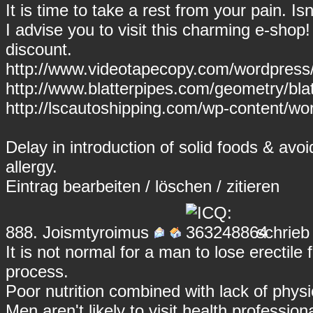
It is time to take a rest from your pain. I
I advise you to visit this charming e-shop
discount.
http://www.videotapecopy.com/wordpress
http://www.blatterpipes.com/geometry/blatt
http://lscautoshipping.com/wp-content/wor
Delay in introduction of solid foods & avo
allergy.
Eintrag
bearbeiten
/
löschen
/
zitieren
888.
Joismtyroimus
schrieb
It is not normal for a man to lose erectile
process.
Poor nutrition combined with lack of physic
Men aren't likely to visit health professi