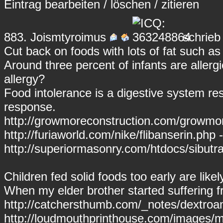
Eintrag
bearbeiten
/
löschen
/
zitieren
883.
Joismtyroimus
schrieb
Cut back on foods with lots of fat such as
Around three percent of infants are allergi
allergy?
Food intolerance is a digestive system r
response.
http://growmoreconstruction.com/growmore
http://furiaworld.com/nike/flibanserin.php -
http://superiormasonry.com/htdocs/sibutr
Children fed solid foods too early are like
When my elder brother started suffering f
http://catchersthumb.com/_notes/dextro
http://loudmouthprinthouse.com/images/