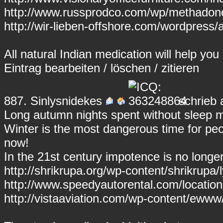
http://www.russprodco.com/wp/methadon
http://wir-lieben-offshore.com/wordpress/a
All natural Indian medication will help y
Eintrag
bearbeiten
/
löschen
/
zitieren
887.
Sinlysnidekes
schrieb 
Long autumn nights spent without sleep 
Winter is the most dangerous time for peop
now!
In the 21st century impotence is no longe
http://shrikrupa.org/wp-content/shrikrupa/l
http://www.speedyautorental.com/location
http://vistaaviation.com/wp-content/ewww/p