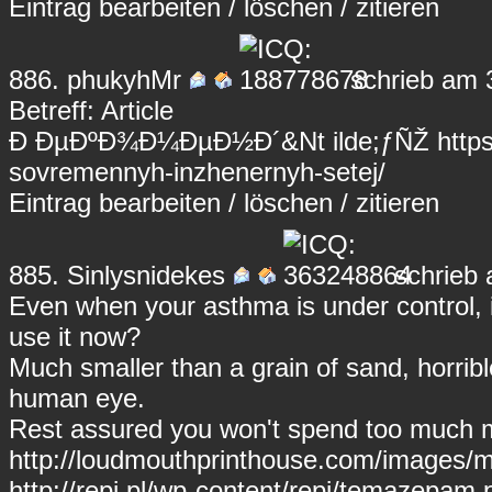
Eintrag
bearbeiten
/
löschen
/
zitieren
886.
phukyhMr
schrieb am 
Betreff: Article
Ð ÐµÐºÐ¾Ð¼ÐµÐ½Ð´&Nt ilde;ƒÑŽ https://k
sovremennyh-inzhenernyh-setej/
Eintrag
bearbeiten
/
löschen
/
zitieren
885.
Sinlysnidekes
schrieb 
Even when your asthma is under control, i
use it now?
Much smaller than a grain of sand, horribl
human eye.
Rest assured you won't spend too much 
http://loudmouthprinthouse.com/images
http://repi.pl/wp-content/repi/temazepa