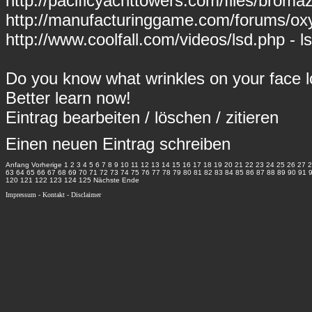
http://pacificyachttowers.com/files/bro
http://manufacturinggame.com/forums/ox
http://www.coolfall.com/videos/lsd.php - l
Do you know what wrinkles on your face 
Better learn now!
Eintrag
bearbeiten
/
löschen
/
zitieren
Einen neuen Eintrag schreiben
Anfang
Vorherige
1
2
3
4
5
6
7
8
9
10
11
12
13
14
15
16
17
18
19
20
21
22
23
24
25
26
27
2
63
64
65
66
67
68
69
70
71
72
73
74
75
76
77
78
79
80
81
82
83
84
85
86
87
88
89
90
91
120
121
122
123
124
125
Nächste
Ende
Impressum
-
Kontakt
-
Disclaimer