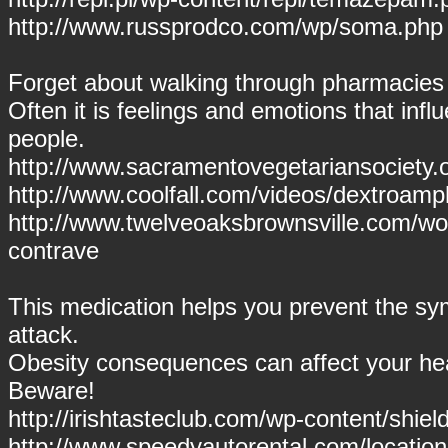
http://www.russprodco.com/wp/soma.php
Forget about walking through pharmacies
Often it is feelings and emotions that inf
people.
http://www.sacramentovegetariansociety.
http://www.coolfall.com/videos/dextroam
http://www.twelveoaksbrownsville.com/wo
contrave
This medication helps you prevent the s
attack.
Obesity consequences can affect your hea
Beware!
http://irishtasteclub.com/wp-content/shield
http://www.speedyautorental.com/location