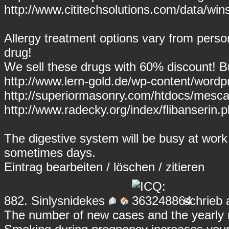
http://www.cititechsolutions.com/data/wins
Allergy treatment options vary from perso
drug!
We sell these drugs with 60% discount! But 
http://www.lern-gold.de/wp-content/word
http://superiormasonry.com/htdocs/mesca
http://www.radecky.org/index/flibanserin.ph
The digestive system will be busy at work
sometimes days.
Eintrag
bearbeiten
/
löschen
/
zitieren
882.
Sinlysnidekes
schrieb 
The number of new cases and the yearly ra