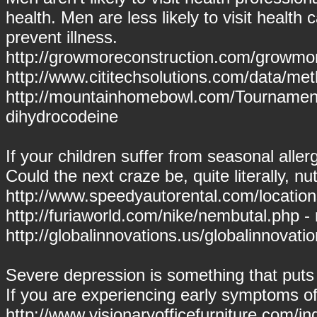
health. Men are less likely to visit healt
prevent illness.
http://growmoreconstruction.com/growmor
http://www.cititechsolutions.com/data/m
http://mountainhomebowl.com/Tournamen
dihydrocodeine
If your children suffer from seasonal allerg
Could the next craze be, quite literally, n
http://www.speedyautorental.com/locations/
http://furiaworld.com/nike/nembutal.php -
http://globalinnovations.us/globalinnovatio
Severe depression is something that puts y
If you are experiencing early symptoms 
http://www.visionaryofficefurniture.com/in