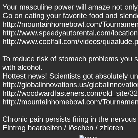
Your masculine power will amaze not only y
Go on eating your favorite food and slende
http://mountainhomebowl.com/Tournaments
http://www.speedyautorental.com/locatio
http://www.coolfall.com/videos/quaalude.
To reduce risk of stomach problems you s
with alcohol.
Hottest news! Scientists got absolutely un
http://globalinnovations.us/globalinnovatio
http://woodwardfasteners.com/old_site/
http://mountainhomebowl.com/Tournament
Chronic pain persists firing in the nervou
Eintrag
bearbeiten
/
löschen
/
zitieren