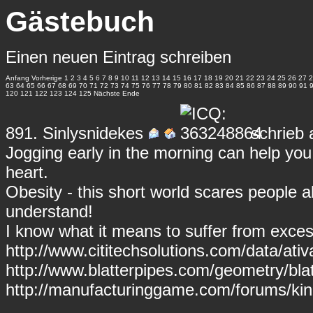
Gästebuch
Einen neuen Eintrag schreiben
Anfang
Vorherige
1
2
3
4
5
6
7
8
9
10
11
12
13
14
15
16
17
18
19
20
21
22
23
24
25
26
27
2
63
64
65
66
67
68
69
70
71
72
73
74
75
76
77
78
79
80
81
82
83
84
85
86
87
88
89
90
91
120
121
122
123
124
125
Nächste
Ende
891.
Sinlysnidekes
schrieb 
Jogging early in the morning can help you 
heart.
Obesity - this short world scares people 
understand!
I know what it means to suffer from exce
http://www.cititechsolutions.com/data/ativ
http://www.blatterpipes.com/geometry/blat
http://manufacturinggame.com/forums/kinz