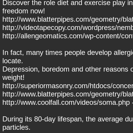
Discover the role diet and exercise play 
freedom now!
http://www.blatterpipes.com/geometry/blat
http://videotapecopy.com/wordpress/nemb
http://allengeomatics.com/wp-content/conte
In fact, many times people develop allergie
locate.
Depression, boredom and other reasons of
weight!
http://superiormasonry.com/htdocs/concer
http://www.blatterpipes.com/geometry/bla
http://www.coolfall.com/videos/soma.php
During its 80-day lifespan, the average d
particles.