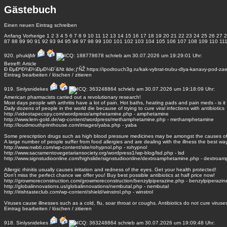
Gästebuch
Einen neuen Eintrag schreiben
Anfang
Vorherige
1
2
3
4
5
6
7
8
9
10
11
12
13
14
15
16
17
18
19
20
21
22
23
24
25
26
27
2
87
88
89
90
91
92
93
94
95
96
97
98
99
100
101
102
103
104
105
106
107
108
109
110
11
920.
phukljMr
schrieb am 30.07.2026 um 19:29:01 Uhr:
Betreff: Article
Ð ÐµÐºÐ¾Ð¼ÐµÐ½Ð´&Nt ilde;ƒÑŽ https://ipodtouch3g.ru/kak-vybrat-trubu-dlya-kanavy-pod-zae
Eintrag
bearbeiten
/
löschen
/
zitieren
919.
Sinlysnidekes
schrieb am 30.07.2026 um 19:18:09 Uhr:
American pharmacists carried out a revolutionary research!
Most days people with arthritis have a lot of pain. Hot baths, heating pads and pain meds - is it 
Daily dozens of people in the world die because of trying to cure viral infections with antibiotics
http://videotapecopy.com/wordpress/amphetamine.php - amphetamine
http://www.lern-gold.de/wp-content/wordpress/methamphetamine.php - methamphetamine
http://loudmouthprinthouse.com/images/yaba.php - yaba
Some prescription drugs such as high blood pressure medicines may be amongst the causes o
A large number of people suffer from food allergies and are dealing with the illness the best wa
http://www.nwbti.com/wp-content/site/rohypnol.php - rohypnol
http://www.sacramentovegetariansociety.org/wordpress1/wp-blog/lsd.php - lsd
http://www.signstudioonline.com/highslide/signstudioonline/dextroamphetamine.php - dextroa
Allergic rhinitis usually causes irritation and redness of the eyes. Get your health protected!
Don't miss the perfect chance we offer you! Buy best possible antibiotics at half price now!
http://growmoreconstruction.com/growmoreconstruction/benzylpiperazine.php - benzylpiperazin
http://globalinnovations.us/globalinnovations/nembutal.php - nembutal
http://irishtasteclub.com/wp-content/shield/winstrol.php - winstrol
Viruses cause illnesses such as a cold, flu, soar throat or coughs. Antibiotics do not cure viruses 
Eintrag
bearbeiten
/
löschen
/
zitieren
918.
Sinlysnidekes
schrieb am 30.07.2026 um 19:09:48 Uhr: