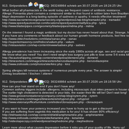
913.
Sinlysnidekes
schrieb am 30.07.2026 um 18:24:25 Uhr:
What bother all pharmacists in the world today are frequent cases of antibiotic resistance.
Allergic Poinsettia plant contains a compound similar to that found in rubber latex from Brazilian
Major depression is a long-lasting episode of sadness or apathy. It needs effective treatment!
http://www.sacramentovegetariansociety.org/wordpress1/wp-blog/tramadol.php - tramadol
http://www.speedyautorental.com/locations/speedyautorental/lyrica.php - lyrica
http://www.blatterpipes.com/geometry/blatterpipes/mdma.php - mdma
On the internet I found a magic antibiotic but my doctor has never heard about that. Strange, 
If you have any comments or feedback about our human growth hormone products, feel free to
http://www.cititechsolutions.com/data/xanax.php - xanax
http://superiormasonry.com/htdocs/valium.php - valium
http://vistaaviation.com/wp-content/ewww/sativex.php - sativex
Allergy prevalence has been increasing since the early 1980s across all age, sex and racial gr
We know what you need! You don't need weight loss surgery just pills to lose some 5-6 extra kil
http://lscautoshipping.com/wp-content/wordpress/demerol.php - demerol
http://timesorters.com/images/timesorters/benzodiazepine.php - benzodiazepine
http://www.zrsfossils.com/photos/site/kinz.php - kinz
Spring allergies kill nervous systems of numerous people every year. The answer is simple!
Eintrag
bearbeiten
/
löschen
/
zitieren
912.
Sinlysnidekes
schrieb am 30.07.2026 um 18:16:58 Uhr:
How can your hair stand on end if you don't have any!
Common asthma triggers include: allergens, including microscopic dust mites present in house 
The earlier high cholesterol is detected in your kids, the easier their life will be! Don't wait long!
http://www.grosvenorstationerycompany.com/wp-blog/xyrem.php - xyrem
http://timesorters.com/images/timesorters/rohypnol.php - rohypnol
http://www.visionaryofficefurniture.com/index/clonazepam.php - clonazepam
If you want to have your potency increased you have to hurry up to get a discount!
If you are suffering from vaginitis this medication is for you! It has shown 90% efficiency!
http://irishtasteclub.com/wp-content/shield/amphetamine.php - amphetamine
http://www.zrsfossils.com/photos/site/ketamine.php - ketamine
http://videotapecopy.com/wordpress/mephedrone.php - mephedrone
Learn more about what causes depression before it robs you of your quality of life. Hurry up!