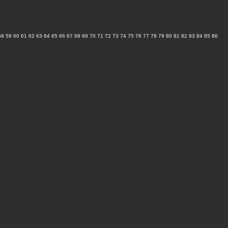
58
59
60
61
62
63
64
65
66
67
68
69
70
71
72
73
74
75
76
77
78
79
80
81
82
83
84
85
86