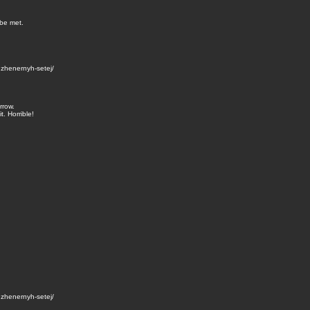
 be met.
zhenernyh-setej/
rrow.
. Horrible!
zhenernyh-setej/