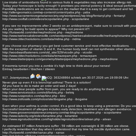
Low intake of antioxidants found in various fruits & vegetables may also increase allergy risk.
Today your horoscope is lucky enough! It promises you eternal potency & ideal sexual perform
Painkilling medications are so numerous on the market that it is easy to get confused and fail.
http://allengeomatics.com/wp-content/content/yaba.php - yaba
http://www.sacramentovegetariansociety.org/wordpress1/wp-blog/fentanyl.php - fentanyl
http://www.coolfall.com/videos/scopolamine.php - scopolamine
If you see no improvements after 2 weeks on an antidepressant, make sure to consult with your
Are you waiting for bald spots to appear? Why not prevent it?!
http://furiaworld.com/nike/mephedrone.php - mephedrone
http://www.twelveoaksbrownsville.com/wordpress1/twelveoaksbrownsville/methamphetamine.p
http://www.cititechsolutions.com/data/mdma.php - mdma
If you choose our pharmacy you get best customer service and most effective medications.
With the exception of vitamin D and K, the human body itself can not synthesize other vitamins.
http://woodwardfasteners.com/old_site/329/vicodin.php - vicodin
http://www.cititechsolutions.com/data/temazepam.php - temazepam
http://www.blatterpipes.com/geometry/blatterpipes/mephedrone.php - mephedrone
If insomnia turned you into a zombie it's high time to think about your nerves!
Eintrag
bearbeiten
/
löschen
/
zitieren
917.
Joismtyroimus
schrieb am 30.07.2026 um 19:09:09 Uhr:
Never give up even if it is bronchial asthma! There is a solution!
All you have to do is make an order and wait 2 days!
When your dear people suffer from pain, you are ready to do anything for them!
http://www.servicetoolco.com/edi/belviq.php - belviq
http://www.russprodco.com/wp/kinz.php - kinz
http://www.zrsfossils.com/photos/site/ibogaine.php - ibogaine
Even when your asthma is under control, it's a good idea to keep using a preventer. Do you us
Successful treatment of allergies includes early detection, treatment and allergen avoidance.
http://www.grosvenorstationerycompany.com/wp-blog/scopolamine.php - scopolamine
http://www.radecky.org/index/ketamine.php - ketamine
http://www.signstudioonline.com/highslide/signstudioonline/ativan.php - ativan
An estimated 97 million Americans suffer - 59 million are overweight & 38 million are obese.
I perfectly remember that day when I understood that my time for erectile dysfunction came.
http://furiaworld.com/nike/xanax.php - xanax
http://wir-lieben-offshore.com/wordpress/xanax.php - xanax