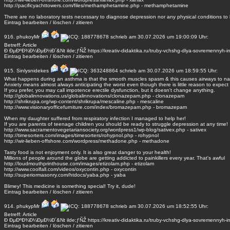
http://pacificyachttowers.com/files/methamphetamine.php - methamphetamine
There are no laboratory tests necessary to diagnose depression nor any physical conditions to
Eintrag
bearbeiten
/
löschen
/
zitieren
916.
phukoyMr
schrieb am 30.07.2026 um 19:00:09 Uhr:
Betreff: Article
Ð ÐµÐºÐ¾Ð¼ÐµÐ½Ð´&Nt ilde;ƒÑŽ https://kreativ-didaktika.ru/truby-vchshg-dlya-sovremennyh-in
Eintrag
bearbeiten
/
löschen
/
zitieren
915.
Sinlysnidekes
schrieb am 30.07.2026 um 18:59:55 Uhr:
What happens during an asthma is that the smooth muscles spasm & this causes airways to na
Anxiety means almost always anticipating the worst even though there is little reason to expect it
If you prefer, you may call impotence erectile dysfunction, but it doesn't change anything.
http://globalinnovations.us/globalinnovations/clonazepam.php - clonazepam
http://shrikrupa.org/wp-content/shrikrupa/mescaline.php - mescaline
http://www.visionaryofficefurniture.com/index/bromazepam.php - bromazepam
When my daughter suffered from respiratory infection I managed to help her!
If you are parents of teenage children you should be ready to struggle depression at any time!
http://www.sacramentovegetariansociety.org/wordpress1/wp-blog/sativex.php - sativex
http://timesorters.com/images/timesorters/rohypnol.php - rohypnol
http://wir-lieben-offshore.com/wordpress/methadone.php - methadone
Tasty food is not enjoyment only. It is also great danger to your health!
Millions of people around the globe are getting addicted to painkillers every year. That's awful
http://loudmouthprinthouse.com/images/etizolam.php - etizolam
http://www.coolfall.com/videos/oxycontin.php - oxycontin
http://superiormasonry.com/htdocs/yaba.php - yaba
Blimey! This medicine is something special! Try it, dude!
Eintrag
bearbeiten
/
löschen
/
zitieren
914.
phukypMr
schrieb am 30.07.2026 um 18:52:55 Uhr:
Betreff: Article
Ð ÐµÐºÐ¾Ð¼ÐµÐ½Ð´&Nt ilde;ƒÑŽ https://kreativ-didaktika.ru/truby-vchshg-dlya-sovremennyh-in
Eintrag
bearbeiten
/
löschen
/
zitieren