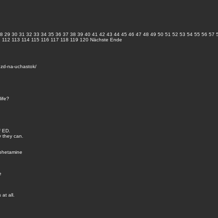
8
29
30
31
32
33
34
35
36
37
38
39
40
41
42
43
44
45
46
47
48
49
50
51
52
53
54
55
56
57
1
112
113
114
115
116
117
118
119
120
Nächste
Ende
zd-na-uchastok/
life?
f ED.
y they can.
mphetamine
e
at all.