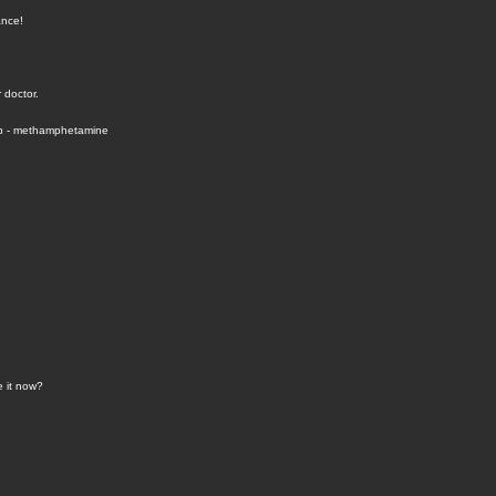
ance!
 doctor.
hp - methamphetamine
e it now?