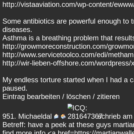
http://vistaaviation.com/wp-content/ewww
Some antibiotics are powerful enough to 
diseases.
Asthma is a breathing problem that result
http://growmoreconstruction.com/growmore
http://www.servicetoolco.com/edi/meth
http://wir-lieben-offshore.com/wordpress/x
My endless torture started when I had a ca
paused.
Eintrag
bearbeiten
/
löschen
/
zitieren
951.
Michaeldal
schrieb am 
Betreff: have a peek at these guys martia
find more info <a href=https://martianwall