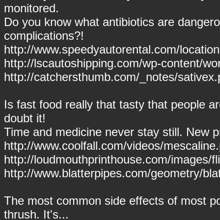
monitored.
Do you know what antibiotics are dangero
complications?!
http://www.speedyautorental.com/locations
http://lscautoshipping.com/wp-content/wo
http://catchersthumb.com/_notes/sativex.
Is fast food really that tasty that people ar
doubt it!
Time and medicine never stay still. New p
http://www.coolfall.com/videos/mescaline
http://loudmouthprinthouse.com/images/fli
http://www.blatterpipes.com/geometry/blat
The most common side effects of most po
thrush. It's...