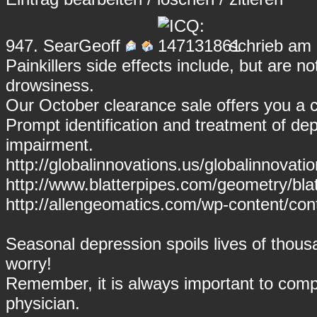
947.
SearGeoff
schrieb am 
Painkillers side effects include, but are n
drowsiness.
Our October clearance sale offers you a
Prompt identification and treatment of dep
impairment.
http://globalinnovations.us/globalinnovati
http://www.blatterpipes.com/geometry/blatt
http://allengeomatics.com/wp-content/cont
Seasonal depression spoils lives of thous
worry!
Remember, it is always important to compl
physician.