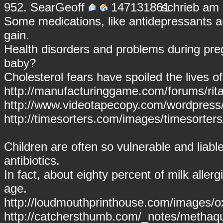
952.
SearGeoff
schrieb am 
Some medications, like antidepressants a
gain.
Health disorders and problems during pr
baby?
Cholesterol fears have spoiled the lives 
http://manufacturinggame.com/forums/ritali
http://www.videotapecopy.com/wordpress/v
http://timesorters.com/images/timesorter
Children are often so vulnerable and liabl
antibiotics.
In fact, about eighty percent of milk allerg
age.
http://loudmouthprinthouse.com/images/ox
http://catchersthumb.com/_notes/methaq