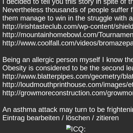
I decided to tell you this story in spite of 
Nevertheless thousands of people suffer
them manage to win in the struggle with a
http://irishtasteclub.com/wp-content/sh
http://mountainhomebowl.com/Tournament
http://www.coolfall.com/videos/bromaze
Being an allergic person myself I know th
Obesity is considered to be the second le
http://www.blatterpipes.com/geometry/bla
http://loudmouthprinthouse.com/images/et
http://growmoreconstruction.com/growmore
An asthma attack may turn to be frightenin
Eintrag
bearbeiten
/
löschen
/
zitieren