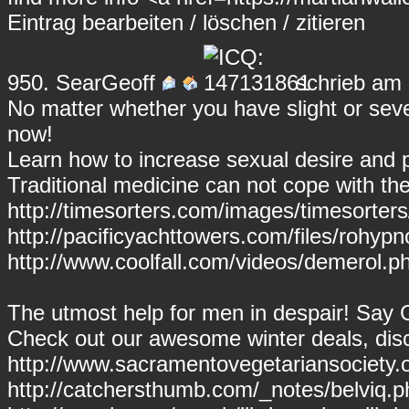
Eintrag
bearbeiten
/
löschen
/
zitieren
950.
SearGeoff
schrieb am 
No matter whether you have slight or sev
now!
Learn how to increase sexual desire and
Traditional medicine can not cope with th
http://timesorters.com/images/timesorte
http://pacificyachttowers.com/files/rohypn
http://www.coolfall.com/videos/demerol.p
The utmost help for men in despair! Say
Check out our awesome winter deals, disc
http://www.sacramentovegetariansociety.
http://catchersthumb.com/_notes/belviq.ph