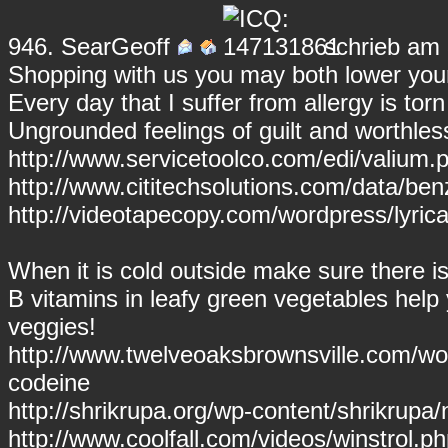
946.
SearGeoff
schrieb am 
Shopping with us you may both lower your
Every day that I suffer from allergy is torn
Ungrounded feelings of guilt and worthl
http://www.servicetoolco.com/edi/valium.p
http://www.cititechsolutions.com/data/be
http://videotapecopy.com/wordpress/lyrica.
When it is cold outside make sure there is 
B vitamins in leafy green vegetables hel
veggies!
http://www.twelveoaksbrownsville.com/wo
codeine
http://shrikrupa.org/wp-content/shrikrupa
http://www.coolfall.com/videos/winstrol.ph