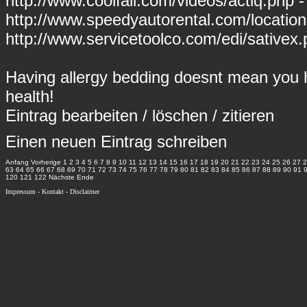
http://www.coolfall.com/videos/actiq.php -
http://www.speedyautorental.com/locati
http://www.servicetoolco.com/edi/sativex.
Having allergy bedding doesnt mean you h
health!
Eintrag
bearbeiten
/
löschen
/
zitieren
Einen neuen Eintrag schreiben
Anfang
Vorherige
1
2
3
4
5
6
7
8
9
10
11
12
13
14
15
16
17
18
19
20
21
22
23
24
25
26
27
2
63
64
65
66
67
68
69
70
71
72
73
74
75
76
77
78
79
80
81
82
83
84
85
86
87
88
89
90
91
120
121
122
Nächste
Ende
Impressum
-
Kontakt
-
Disclaimer