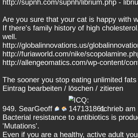
http://supnh.com/supnh/librium.php - libr
Are you sure that your cat is happy with 
If there's family history of high cholestero
well.
http://globalinnovations.us/globalinnovati
http://furiaworld.com/nike/scopolamine.p
http://allengeomatics.com/wp-content/con
The sooner you stop eating unlimited fats t
Eintrag
bearbeiten
/
löschen
/
zitieren
949.
SearGeoff
schrieb am 
Bacterial resistance to antibiotics is pro
'Mutations'.
Even if you are a healthy, active adult you