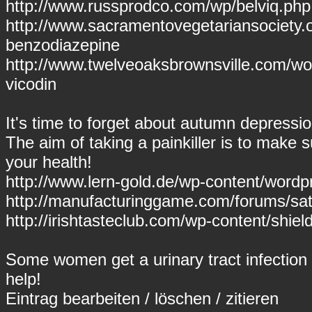
http://www.russprodco.com/wp/belviq.php 
http://www.sacramentovegetariansociety.
benzodiazepine
http://www.twelveoaksbrownsville.com/wor
vicodin
It's time to forget about autumn depressi
The aim of taking a painkiller is to make s
your health!
http://www.lern-gold.de/wp-content/wor
http://manufacturinggame.com/forums/sati
http://irishtasteclub.com/wp-content/shie
Some women get a urinary tract infection 
help!
Eintrag
bearbeiten
/
löschen
/
zitieren