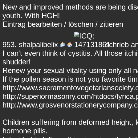
New and improved methods are being disco
youth. With HGH!
Eintrag
bearbeiten
/
löschen
/
zitieren
953.
shalpalibelix
schrieb a
I can't even think of cystitis. All those i
shudder!
Renew your sexual vitality using only all n
If the pollen season is not you favorite ti
http://www.sacramentovegetariansociety.
http://superiormasonry.com/htdocs/lyrica.p
http://www.grosvenorstationerycompany.
Children suffering from deformed height, 
hormone pills.