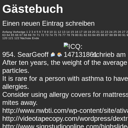
Gästebuch
Einen neuen Eintrag schreiben
Anfang
Vorherige
1
2
3
4
5
6
7
8
9
10
11
12
13
14
15
16
17
18
19
20
21
22
23
24
25
26
27
2
63
64
65
66
67
68
69
70
71
72
73
74
75
76
77
78
79
80
81
82
83
84
85
86
87
88
89
90
91
120
121
122
Nächste
Ende
954.
SearGeoff
schrieb am 
After ten years, the weight of the averag
particles.
It is rare for a person with asthma to have
allergies.
Consider using allergy covers for mattress
mites away.
http://www.nwbti.com/wp-content/site/ativ
http://videotapecopy.com/wordpress/dex
http://www.signstudioonline.com/highslide/