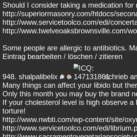
Should I consider taking a medication for
http://superiormasonry.com/htdocs/secona
http://www.servicetoolco.com/edi/concert
http://www.twelveoaksbrownsville.com/w
Some people are allergic to antibiotics. 
Eintrag
bearbeiten
/
löschen
/
zitieren
948.
shalpalibelix
schrieb a
Many things can affect your libido but there
Only this month you may buy the brand ne
If your cholesterol level is high observe a 
torture!
http://www.nwbti.com/wp-content/site/ox
http://www.servicetoolco.com/edi/librium.p
http://www.sacramentovegetariansociety.o